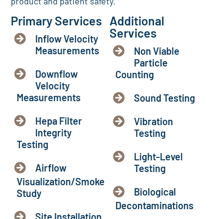
product and patient safety.
Primary Services
Additional
Services
Inflow Velocity
Measurements
Non Viable
Particle
Downflow
Counting
Velocity
Measurements
Sound Testing
Hepa Filter
Vibration
Integrity
Testing
Testing
Light-Level
Airflow
Testing
Visualization/Smoke
Biological
Study
Decontaminations
Site Installation