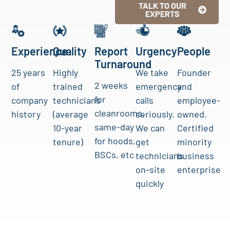
TALK TO OUR
EXPERTS
Experience
Quality
Report
Urgency
People
Turnaround
25 years
Highly
We take
Founder
2 weeks
of
trained
emergency
and
for
company
technicians
calls
employee-
cleanrooms,
history
(average
seriously.
owned.
same-day
10-year
We can
Certified
for hoods,
tenure)
get
minority
BSCs, etc
technicians
business
on-site
enterprise
quickly