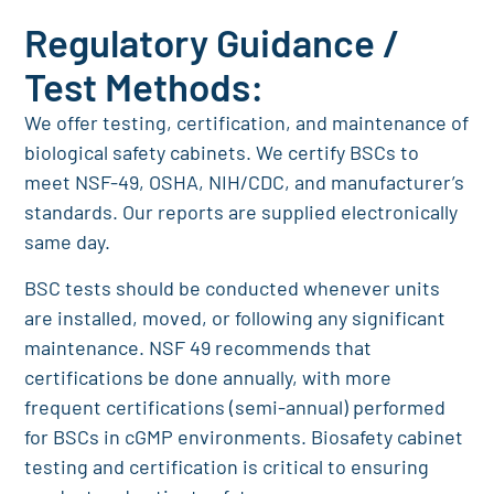
Regulatory Guidance /
Test Methods:
We offer testing, certification, and maintenance of
biological safety cabinets. We certify BSCs to
meet NSF-49, OSHA, NIH/CDC, and manufacturer’s
standards. Our reports are supplied electronically
same day.
BSC tests should be conducted whenever units
are installed, moved, or following any significant
maintenance. NSF 49 recommends that
certifications be done annually, with more
frequent certifications (semi-annual) performed
for BSCs in cGMP environments. Biosafety cabinet
testing and certification is critical to ensuring