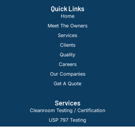
Quick Links
Home
Meet The Owners
Services
Clients
Quality
Careers
Our Companies
Get A Quote
Services
Cleanroom Testing / Certification
USP 797 Testing
Isolator Certification