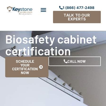
1 (866) 477-2498
TALK TO OUR
EXPERTS
Biosafety cabinet
certification
SCHEDULE
CALL NOW
YOUR
CERTIFICATION
NOW