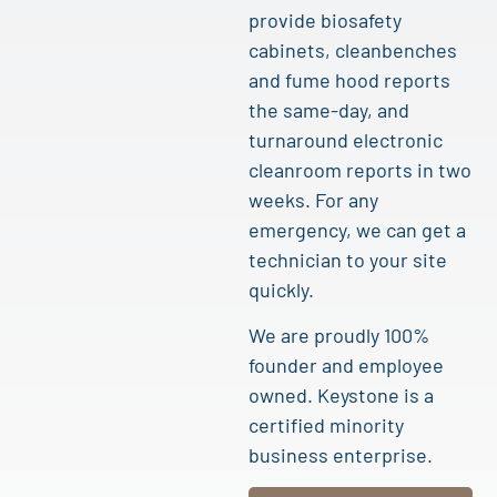
provide biosafety
cabinets, cleanbenches
and fume hood reports
the same-day, and
turnaround electronic
cleanroom reports in two
weeks. For any
emergency, we can get a
technician to your site
quickly.
We are proudly 100%
founder and employee
owned. Keystone is a
certified minority
business enterprise.