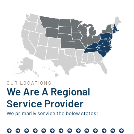
OUR LOCATIONS
We Are A Regional
Service Provider
We primarily service the below states: