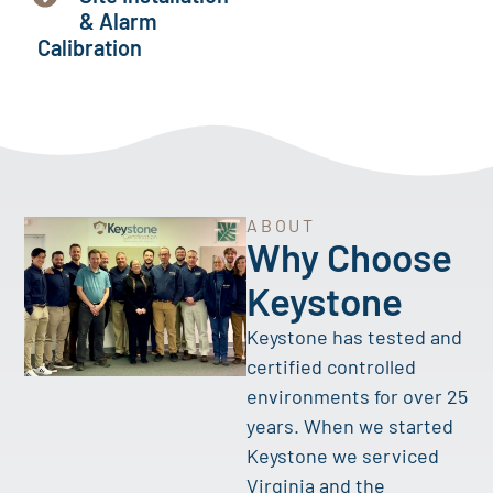
& Alarm
Calibration
ABOUT
Why Choose
Keystone
Keystone has tested and
certified controlled
environments for over 25
years. When we started
Keystone we serviced
Virginia and the