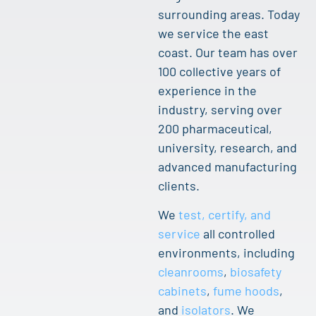
surrounding areas. Today
we service the east
coast. Our team has over
100 collective years of
experience in the
industry, serving over
200 pharmaceutical,
university, research, and
advanced manufacturing
clients.
We
test, certify, and
service
all controlled
environments, including
cleanrooms
,
biosafety
cabinets
,
fume hoods
,
and
isolators
. We