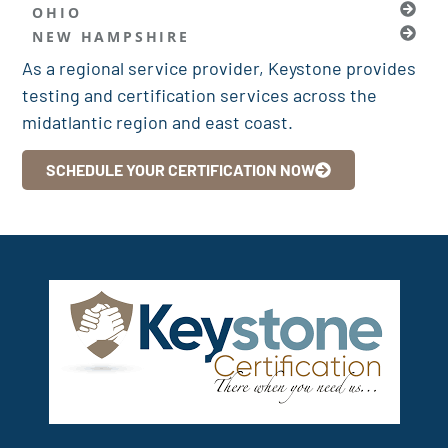
OHIO
NEW HAMPSHIRE
As a regional service provider, Keystone provides
testing and certification services across the
midatlantic region and east coast.
SCHEDULE YOUR CERTIFICATION NOW