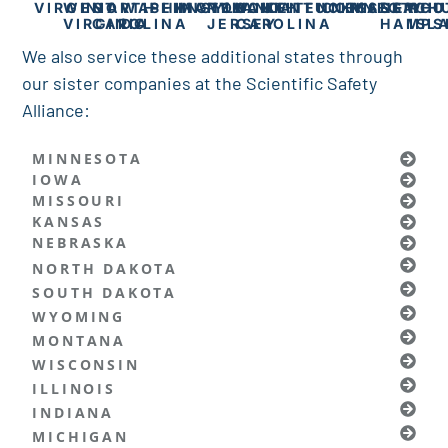
VIRGINIA
WEST
NORTH
WASHINGTON
PENNSYLVANIA
MARYLAND
NEW
SOUTH
KENTUCKY
TENNESSEE
CONNECTICU
MASSACH
NEW
RHO
VIRGINIA
CAROLINA
DC
JERSEY
CAROLINA
HAMPS
ISL
We also service these additional states through
our sister companies at the Scientific Safety
Alliance:
MINNESOTA
IOWA
MISSOURI
KANSAS
NEBRASKA
NORTH DAKOTA
SOUTH DAKOTA
WYOMING
MONTANA
WISCONSIN
ILLINOIS
INDIANA
MICHIGAN