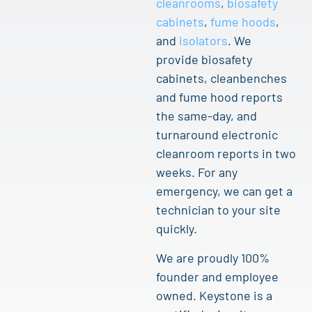
cleanrooms
,
biosafety
cabinets
,
fume hoods
,
and
isolators
. We
provide biosafety
cabinets, cleanbenches
and fume hood reports
the same-day, and
turnaround electronic
cleanroom reports in two
weeks. For any
emergency, we can get a
technician to your site
quickly.
We are proudly 100%
founder and employee
owned. Keystone is a