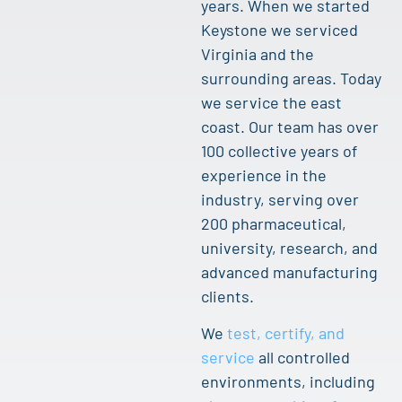
years. When we started
Keystone we serviced
Virginia and the
surrounding areas. Today
we service the east
coast. Our team has over
100 collective years of
experience in the
industry, serving over
200 pharmaceutical,
university, research, and
advanced manufacturing
clients.
We
test, certify, and
service
all controlled
environments, including