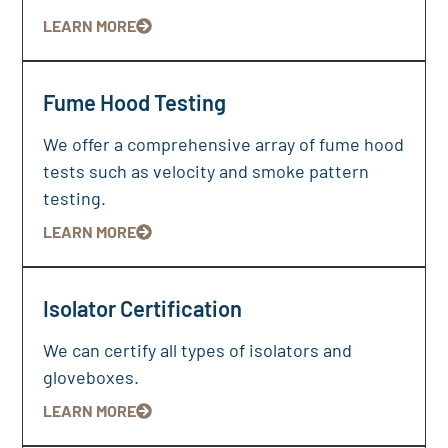
LEARN MORE
Fume Hood Testing
We offer a comprehensive array of fume hood
tests such as velocity and smoke pattern
testing.
LEARN MORE
Isolator Certification
We can certify all types of isolators and
gloveboxes.
LEARN MORE