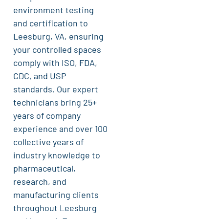
environment testing
and certification to
Leesburg, VA, ensuring
your controlled spaces
comply with ISO, FDA,
CDC, and USP
standards. Our expert
technicians bring 25+
years of company
experience and over 100
collective years of
industry knowledge to
pharmaceutical,
research, and
manufacturing clients
throughout Leesburg