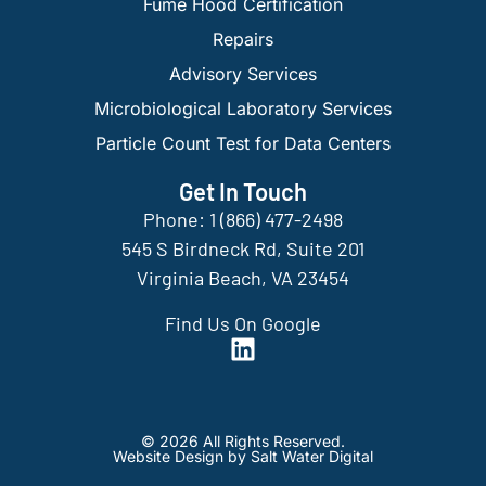
Fume Hood Certification
Repairs
Advisory Services
Microbiological Laboratory Services
Particle Count Test for Data Centers
Get In Touch
Phone: 1 (866) 477-2498
545 S Birdneck Rd, Suite 201
Virginia Beach, VA 23454
Find Us On Google
© 2026 All Rights Reserved.
Website Design by Salt Water Digital