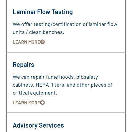
Laminar Flow Testing
We offer testing/certification of laminar flow
units / clean benches.
LEARN MORE
Repairs
We can repair fume hoods, biosafety
cabinets, HEPA filters, and other pieces of
critical equipment.
LEARN MORE
Advisory Services