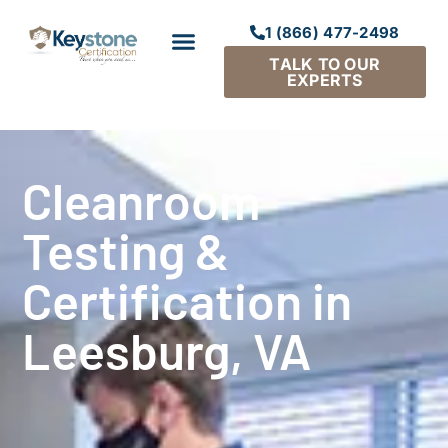
1 (866) 477-2498
TALK TO OUR
EXPERTS
Cleanroom
Testing &
Certification in
Leesburg, VA