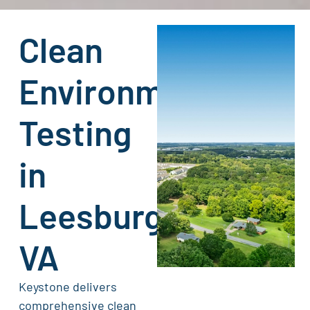
Clean
Environment
Testing
in
Leesburg,
VA
Keystone delivers
comprehensive clean