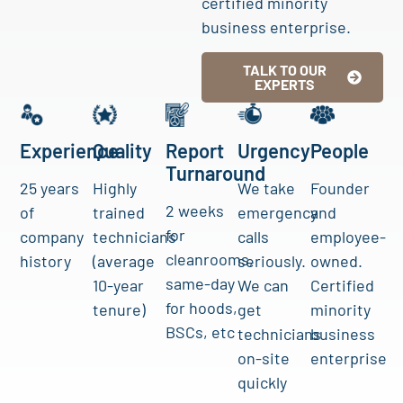
certified minority
business enterprise.
TALK TO OUR
EXPERTS
Experience
Quality
Report
Urgency
People
Turnaround
25 years
Highly
We take
Founder
2 weeks
of
trained
emergency
and
for
company
technicians
calls
employee-
cleanrooms,
history
(average
seriously.
owned.
same-day
10-year
We can
Certified
for hoods,
tenure)
get
minority
BSCs, etc
technicians
business
on-site
enterprise
quickly