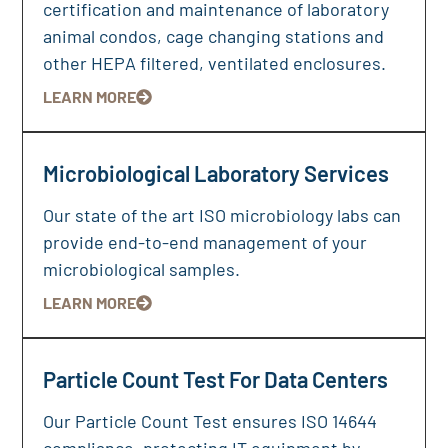
certification and maintenance of laboratory
animal condos, cage changing stations and
other HEPA filtered, ventilated enclosures.
LEARN MORE
Microbiological Laboratory Services
Our state of the art ISO microbiology labs can
provide end-to-end management of your
microbiological samples.
LEARN MORE
Particle Count Test For Data Centers
Our Particle Count Test ensures ISO 14644
compliance, protecting IT equipment by