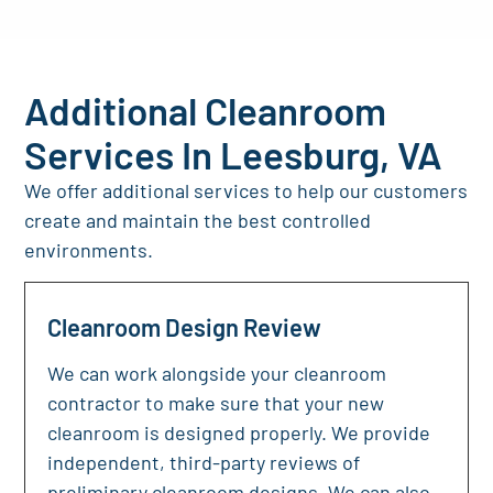
Additional Cleanroom
Services In Leesburg, VA
We offer additional services to help our customers
create and maintain the best controlled
environments.
Cleanroom Design Review
We can work alongside your cleanroom
contractor to make sure that your new
cleanroom is designed properly. We provide
independent, third-party reviews of
preliminary cleanroom designs. We can also