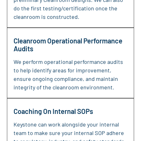
do the first testing/certification once the
cleanroom is constructed.
Cleanroom Operational Performance
Audits
We perform operational performance audits
to help identify areas for improvement,
ensure ongoing compliance, and maintain
integrity of the cleanroom environment.
Coaching On Internal SOPs
Keystone can work alongside your internal
team to make sure your internal SOP adhere