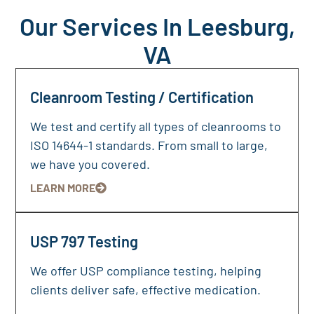
Our Services In Leesburg,
VA
Cleanroom Testing / Certification
We test and certify all types of cleanrooms to
ISO 14644-1 standards. From small to large,
we have you covered.
LEARN MORE
USP 797 Testing
We offer USP compliance testing, helping
clients deliver safe, effective medication.