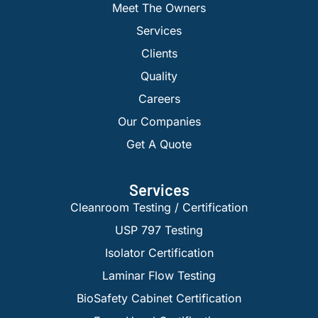
Meet The Owners
Services
Clients
Quality
Careers
Our Companies
Get A Quote
Services
Cleanroom Testing / Certification
USP 797 Testing
Isolator Certification
Laminar Flow Testing
BioSafety Cabinet Certification