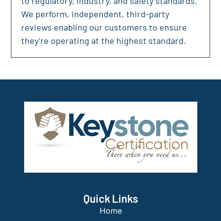
to regulatory, industry, and safety standards.
We perform, independent, third-party
reviews enabling our customers to ensure
they’re operating at the highest standard.
Quick Links
Home