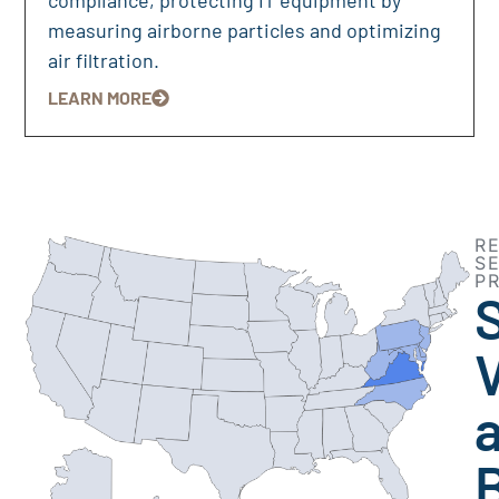
measuring airborne particles and optimizing
air filtration.
LEARN MORE
R
S
P
V