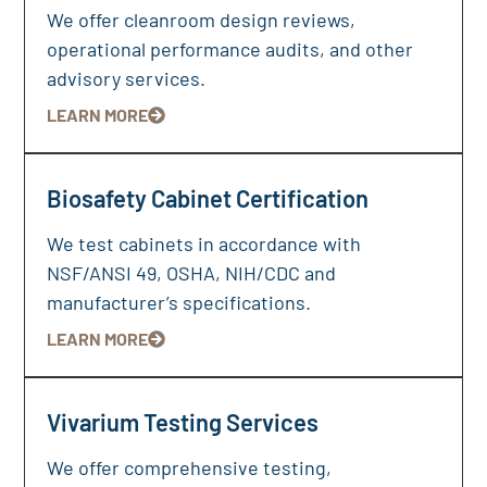
We offer cleanroom design reviews,
operational performance audits, and other
advisory services.
LEARN MORE
Biosafety Cabinet Certification
We test cabinets in accordance with
NSF/ANSI 49, OSHA, NIH/CDC and
manufacturer’s specifications.
LEARN MORE
Vivarium Testing Services
We offer comprehensive testing,