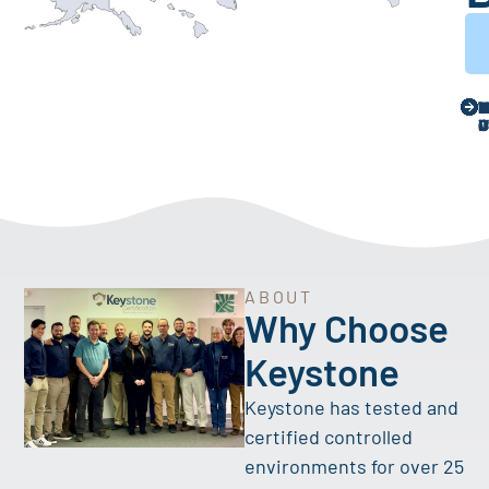
ABOUT
Why Choose
Keystone
Keystone has tested and
certified controlled
environments for over 25