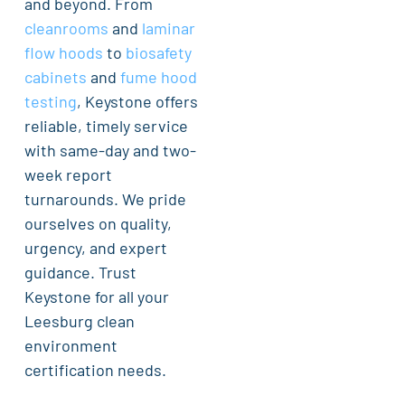
and beyond. From
cleanrooms
and
laminar
flow hoods
to
biosafety
cabinets
and
fume hood
testing
, Keystone offers
reliable, timely service
with same-day and two-
week report
turnarounds. We pride
ourselves on quality,
urgency, and expert
guidance. Trust
Keystone for all your
Leesburg clean
environment
certification needs.