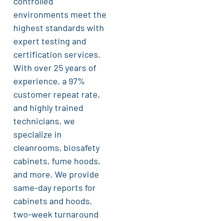
controlled
environments meet the
highest standards with
expert testing and
certification services.
With over 25 years of
experience, a 97%
customer repeat rate,
and highly trained
technicians, we
specialize in
cleanrooms, biosafety
cabinets, fume hoods,
and more. We provide
same-day reports for
cabinets and hoods,
two-week turnaround