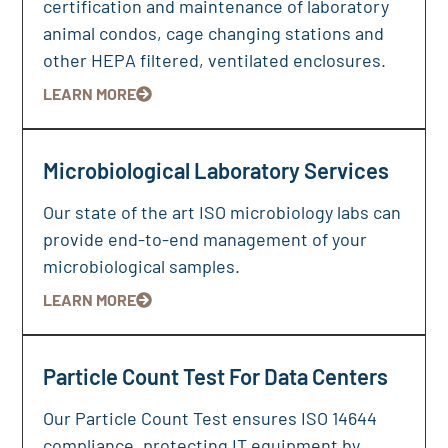
certification and maintenance of laboratory
animal condos, cage changing stations and
other HEPA filtered, ventilated enclosures.
LEARN MORE
Microbiological Laboratory Services
Our state of the art ISO microbiology labs can
provide end-to-end management of your
microbiological samples.
LEARN MORE
Particle Count Test For Data Centers
Our Particle Count Test ensures ISO 14644
compliance, protecting IT equipment by