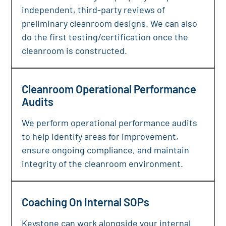
independent, third-party reviews of
preliminary cleanroom designs. We can also
do the first testing/certification once the
cleanroom is constructed.
Cleanroom Operational Performance
Audits
We perform operational performance audits
to help identify areas for improvement,
ensure ongoing compliance, and maintain
integrity of the cleanroom environment.
Coaching On Internal SOPs
Keystone can work alongside your internal