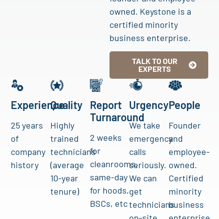
owned. Keystone is a
certified minority
business enterprise.
TALK TO OUR
EXPERTS
Experience
Quality
Report
Urgency
People
Turnaround
25 years
Highly
We take
Founder
2 weeks
of
trained
emergency
and
for
company
technicians
calls
employee-
cleanrooms,
history
(average
seriously.
owned.
same-day
10-year
We can
Certified
for hoods,
tenure)
get
minority
BSCs, etc
technicians
business
on-site
enterprise