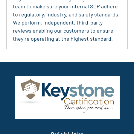
team to make sure your internal SOP adhere
to regulatory, industry, and safety standards.
We perform, independent, third-party
reviews enabling our customers to ensure
they’re operating at the highest standard.