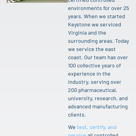
environments for over 25
years. When we started
Keystone we serviced
Virginia and the
surrounding areas. Today
we service the east
coast. Our team has over
100 collective years of
experience in the
industry, serving over
200 pharmaceutical,
university, research, and
advanced manufacturing
clients.
We
test, certify, and
service
all controlled