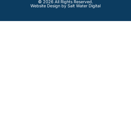
© 2026 All Rights Reserved.
Website Design by Salt Water Digital