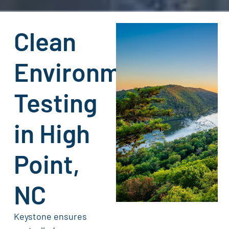
Clean
Environment
Testing
in High
Point,
NC
Keystone ensures