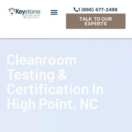
1 (866) 477-2498
TALK TO OUR
EXPERTS
Cleanroom
Testing &
Certification In
High Point, NC