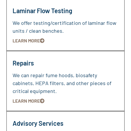
Laminar Flow Testing
We offer testing/certification of laminar flow
units / clean benches.
LEARN MORE
Repairs
We can repair fume hoods, biosafety
cabinets, HEPA filters, and other pieces of
critical equipment.
LEARN MORE
Advisory Services