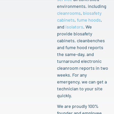
environments, including
cleanrooms
,
biosafety
cabinets
,
fume hoods
,
and
isolators
. We
provide biosafety
cabinets, cleanbenches
and fume hood reports
the same-day, and
turnaround electronic
cleanroom reports in two
weeks. For any
emergency, we can get a
technician to your site
quickly.
We are proudly 100%
founder and employee