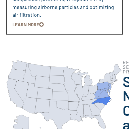
measuring airborne particles and optimizing
air filtration.
LEARN MORE
R
S
P