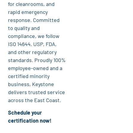
for cleanrooms, and
rapid emergency
response. Committed
to quality and
compliance, we follow
ISO 14644, USP, FDA,
and other regulatory
standards. Proudly 100%
employee-owned and a
certified minority
business, Keystone
delivers trusted service
across the East Coast.
Schedule your
certification now!