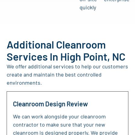
quickly
Additional Cleanroom
Services In High Point, NC
We offer additional services to help our customers
create and maintain the best controlled
environments.
Cleanroom Design Review
We can work alongside your cleanroom
contractor to make sure that your new
cleanroom is designed properly. We provide