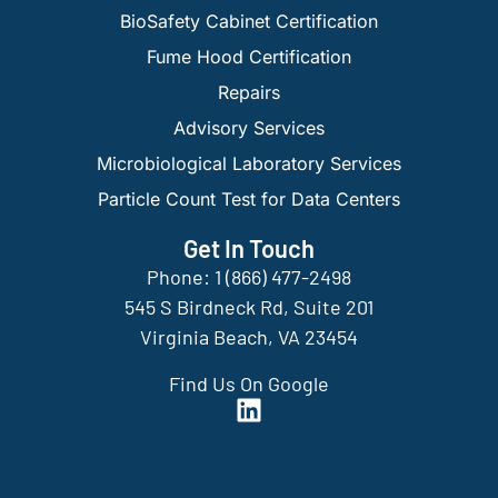
BioSafety Cabinet Certification
Fume Hood Certification
Repairs
Advisory Services
Microbiological Laboratory Services
Particle Count Test for Data Centers
Get In Touch
Phone: 1 (866) 477-2498
545 S Birdneck Rd, Suite 201
Virginia Beach, VA 23454
Find Us On Google