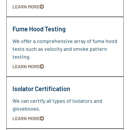
LEARN MORE
Fume Hood Testing
We offer a comprehensive array of fume hood
tests such as velocity and smoke pattern
testing.
LEARN MORE
Isolator Certification
We can certify all types of isolators and
gloveboxes.
LEARN MORE