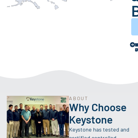
ABOUT
Why Choose
Keystone
Keystone has tested and
certified controlled