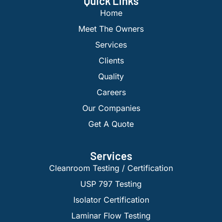
Quick Links
Home
Meet The Owners
Services
Clients
Quality
Careers
Our Companies
Get A Quote
Services
Cleanroom Testing / Certification
USP 797 Testing
Isolator Certification
Laminar Flow Testing