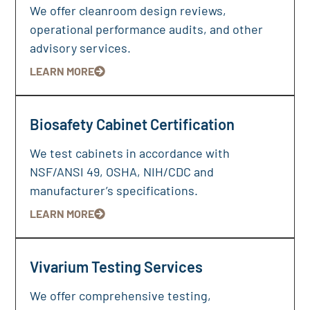
We offer cleanroom design reviews,
operational performance audits, and other
advisory services.
LEARN MORE
Biosafety Cabinet Certification
We test cabinets in accordance with
NSF/ANSI 49, OSHA, NIH/CDC and
manufacturer’s specifications.
LEARN MORE
Vivarium Testing Services
We offer comprehensive testing,