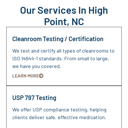
Our Services In High
Point, NC
Cleanroom Testing / Certification
We test and certify all types of cleanrooms to
ISO 14644-1 standards. From small to large,
we have you covered.
LEARN MORE
USP 797 Testing
We offer USP compliance testing, helping
clients deliver safe, effective medication.