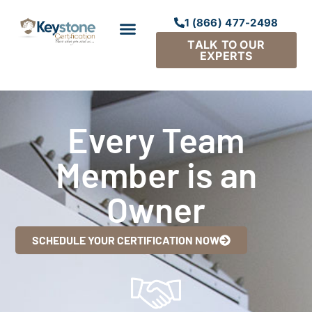
1 (866) 477-2498
TALK TO OUR
EXPERTS
Every Team
Member is an
Owner
SCHEDULE YOUR CERTIFICATION NOW