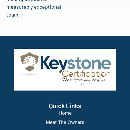
measurably exceptional
team.
Quick Links
Home
Meet The Owners