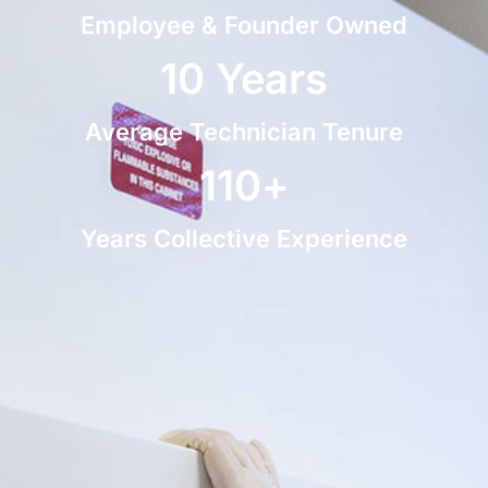
Employee & Founder Owned
10
 Years
Average Technician Tenure
110
+
Years Collective Experience