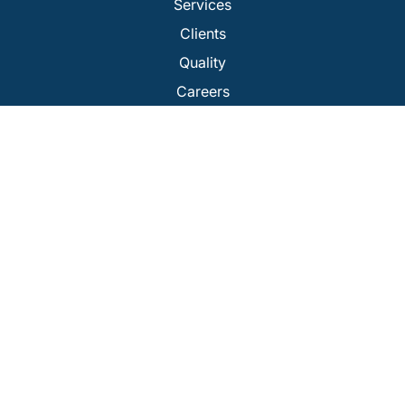
Services
Clients
Quality
Careers
Our Companies
Get A Quote
Services
Cleanroom Testing / Certification
USP 797 Testing
Isolator Certification
Laminar Flow Testing
BioSafety Cabinet Certification
Fume Hood Certification
Repairs