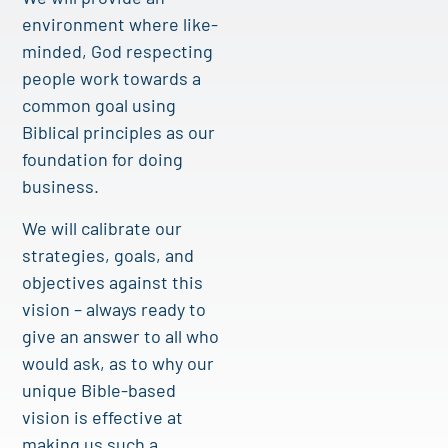
environment where like-
minded, God respecting
people work towards a
common goal using
Biblical principles as our
foundation for doing
business.
We will calibrate our
strategies, goals, and
objectives against this
vision – always ready to
give an answer to all who
would ask, as to why our
unique Bible-based
vision is effective at
making us such a