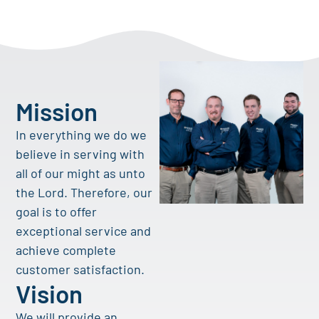
Mission
In everything we do we
believe in serving with
all of our might as unto
the Lord. Therefore, our
goal is to offer
exceptional service and
achieve complete
customer satisfaction.
Vision
We will provide an