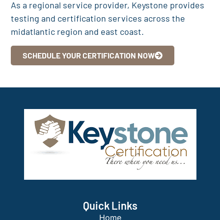
As a regional service provider, Keystone provides
testing and certification services across the
midatlantic region and east coast.
SCHEDULE YOUR CERTIFICATION NOW
Quick Links
Home