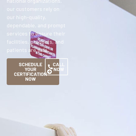
national organizations,
our customers rely on
our high-quality,
dependable, and prompt
services to ensure their
facilities, products, and
patients are safe.
SCHEDULE
CALL
YOUR
NOW
CERTIFICATION
NOW