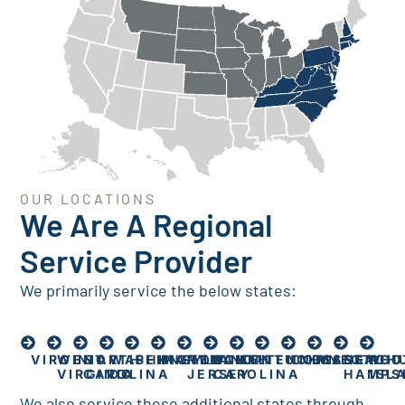
OUR LOCATIONS
We Are A Regional
Service Provider
We primarily service the below states:
VIRGINIA
WEST
NORTH
WASHINGTON
PENNSYLVANIA
MARYLAND
NEW
SOUTH
KENTUCKY
TENNESSEE
CONNECTICU
MASSACH
NEW
RHO
VIRGINIA
CAROLINA
DC
JERSEY
CAROLINA
HAMPS
ISL
We also service these additional states through