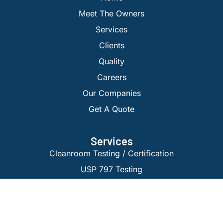
Meet The Owners
Services
Clients
Quality
Careers
Our Companies
Get A Quote
Services
Cleanroom Testing / Certification
USP 797 Testing
Isolator Certification
Laminar Flow Testing
BioSafety Cabinet Certification