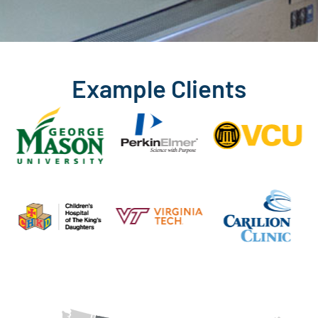
Example Clients