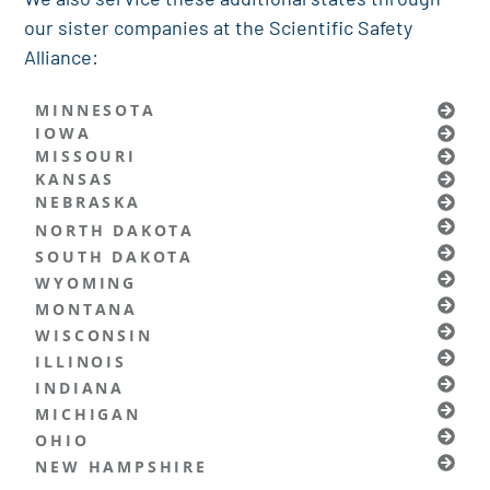
our sister companies at the Scientific Safety
Alliance:
MINNESOTA
IOWA
MISSOURI
KANSAS
NEBRASKA
NORTH DAKOTA
SOUTH DAKOTA
WYOMING
MONTANA
WISCONSIN
ILLINOIS
INDIANA
MICHIGAN
OHIO
NEW HAMPSHIRE