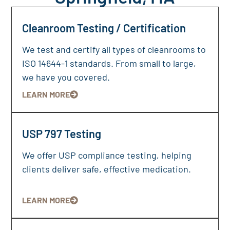
Cleanroom Testing / Certification
We test and certify all types of cleanrooms to
ISO 14644-1 standards. From small to large,
we have you covered.
LEARN MORE
USP 797 Testing
We offer USP compliance testing, helping
clients deliver safe, effective medication.
LEARN MORE