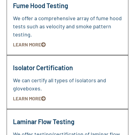
Fume Hood Testing
We offer a comprehensive array of fume hood
tests such as velocity and smoke pattern
testing.
LEARN MORE
Isolator Certification
We can certify all types of isolators and
gloveboxes.
LEARN MORE
Laminar Flow Testing
We offer testing/certification of laminar flow