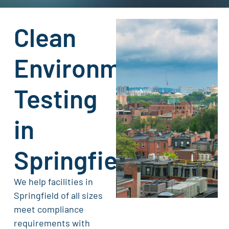
Clean
Environment
Testing
in
Springfield
We help facilities in
Springfield of all sizes
meet compliance
requirements with