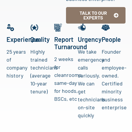
TALK TO OUR
EXPERTS
Experience
Quality
Report
Urgency
People
Turnaround
25 years
Highly
We take
Founder
2 weeks
of
trained
emergency
and
for
company
technicians
calls
employee-
cleanrooms,
history
(average
seriously.
owned.
same-day
10-year
We can
Certified
for hoods,
tenure)
get
minority
BSCs, etc
technicians
business
on-site
enterprise
quickly