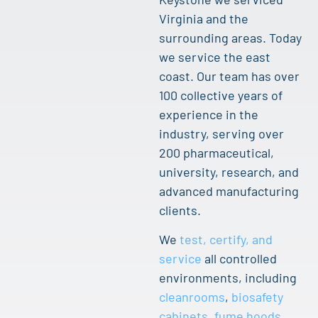
Virginia and the
surrounding areas. Today
we service the east
coast. Our team has over
100 collective years of
experience in the
industry, serving over
200 pharmaceutical,
university, research, and
advanced manufacturing
clients.
We
test, certify, and
service
all controlled
environments, including
cleanrooms
,
biosafety
cabinets
,
fume hoods
,