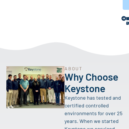
ABOUT
Why Choose
Keystone
Keystone has tested and
certified controlled
environments for over 25
years. When we started
Keystone we serviced