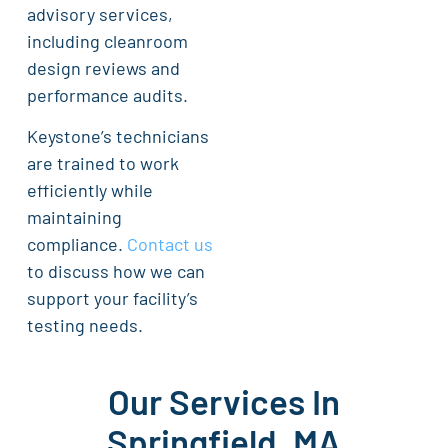
advisory services,
including cleanroom
design reviews and
performance audits.
Keystone’s technicians
are trained to work
efficiently while
maintaining
compliance.
Contact us
to discuss how we can
support your facility’s
testing needs.
Our Services In
Springfield, MA