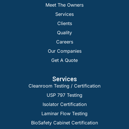
Meet The Owners
Services
Clients
Quality
Careers
Our Companies
Get A Quote
Services
Cleanroom Testing / Certification
USP 797 Testing
Isolator Certification
Laminar Flow Testing
BioSafety Cabinet Certification