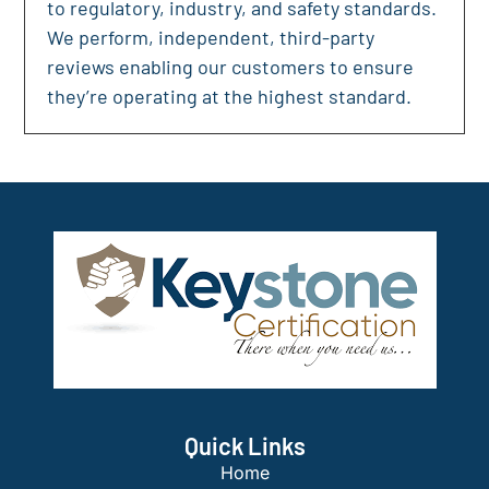
to regulatory, industry, and safety standards.
We perform, independent, third-party
reviews enabling our customers to ensure
they’re operating at the highest standard.
Quick Links
Home