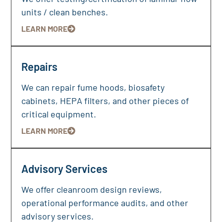
units / clean benches.
LEARN MORE
Repairs
We can repair fume hoods, biosafety
cabinets, HEPA filters, and other pieces of
critical equipment.
LEARN MORE
Advisory Services
We offer cleanroom design reviews,
operational performance audits, and other
advisory services.