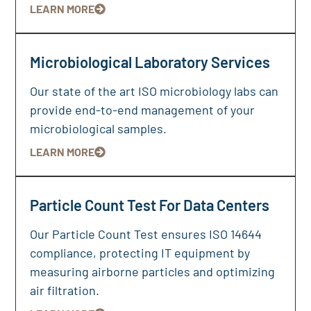
LEARN MORE
Microbiological Laboratory Services
Our state of the art ISO microbiology labs can
provide end-to-end management of your
microbiological samples.
LEARN MORE
Particle Count Test For Data Centers
Our Particle Count Test ensures ISO 14644
compliance, protecting IT equipment by
measuring airborne particles and optimizing
air filtration.