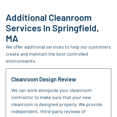
Additional Cleanroom
Services In Springfield,
MA
We offer additional services to help our customers
create and maintain the best controlled
environments.
Cleanroom Design Review
We can work alongside your cleanroom
contractor to make sure that your new
cleanroom is designed properly. We provide
independent, third-party reviews of