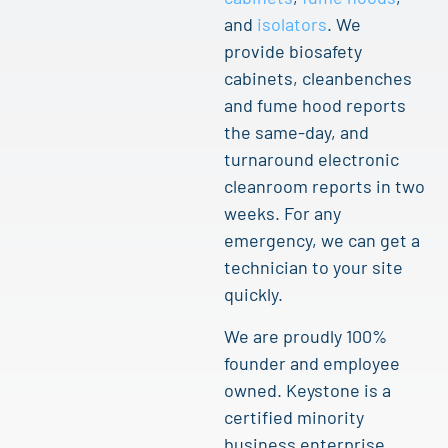
and
isolators
. We
provide biosafety
cabinets, cleanbenches
and fume hood reports
the same-day, and
turnaround electronic
cleanroom reports in two
weeks. For any
emergency, we can get a
technician to your site
quickly.
We are proudly 100%
founder and employee
owned. Keystone is a
certified minority
business enterprise.