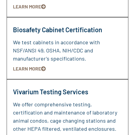
LEARN MORE
Biosafety Cabinet Certification
We test cabinets in accordance with
NSF/ANSI 49, OSHA, NIH/CDC and
manufacturer’s specifications.
LEARN MORE
Vivarium Testing Services
We offer comprehensive testing,
certification and maintenance of laboratory
animal condos, cage changing stations and
other HEPA filtered, ventilated enclosures.