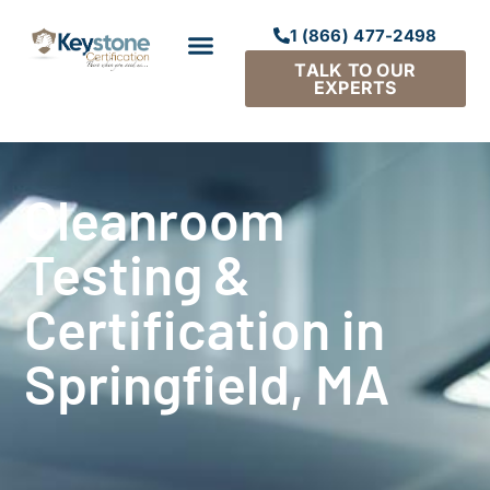
1 (866) 477-2498
TALK TO OUR
EXPERTS
Cleanroom
Testing &
Certification in
Springfield, MA