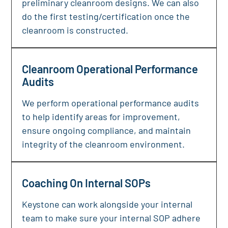
preliminary cleanroom designs. We can also
do the first testing/certification once the
cleanroom is constructed.
Cleanroom Operational Performance
Audits
We perform operational performance audits
to help identify areas for improvement,
ensure ongoing compliance, and maintain
integrity of the cleanroom environment.
Coaching On Internal SOPs
Keystone can work alongside your internal
team to make sure your internal SOP adhere