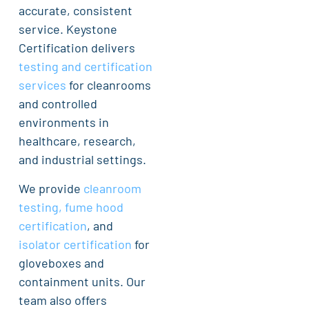
accurate, consistent
service. Keystone
Certification delivers
testing and certification
services
for cleanrooms
and controlled
environments in
healthcare, research,
and industrial settings.
We provide
cleanroom
testing, fume hood
certification
, and
isolator certification
for
gloveboxes and
containment units. Our
team also offers