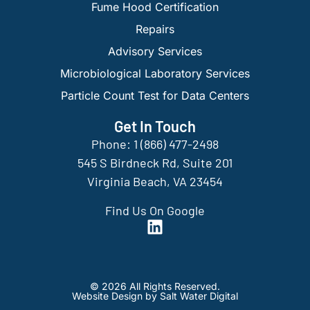
Fume Hood Certification
Repairs
Advisory Services
Microbiological Laboratory Services
Particle Count Test for Data Centers
Get In Touch
Phone: 1 (866) 477-2498
545 S Birdneck Rd, Suite 201
Virginia Beach, VA 23454
Find Us On Google
© 2026 All Rights Reserved.
Website Design by Salt Water Digital